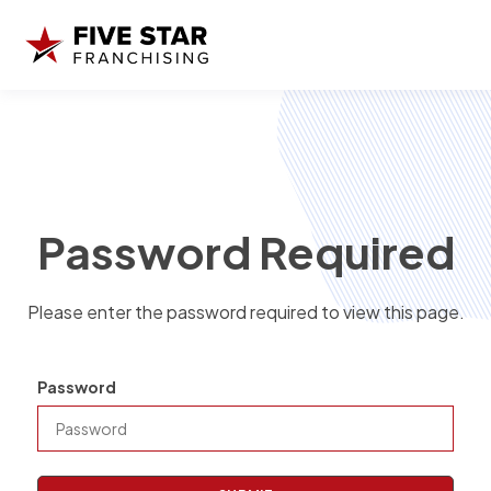
Password Required
Please enter the password required to view this page.
Password
P
a
s
s