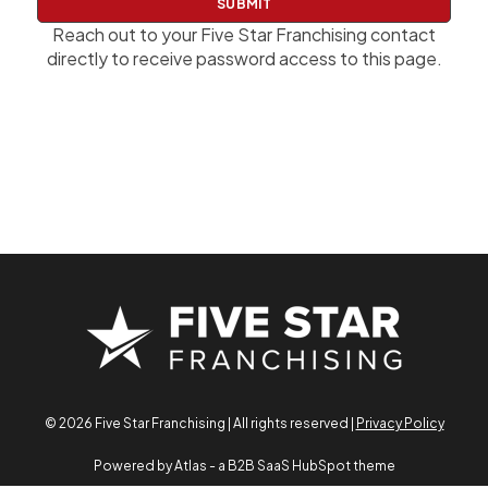
w
o
Reach out to your Five Star Franchising contact
r
directly to receive password access to this page.
d
© 2026 Five Star Franchising | All rights reserved |
Privacy Policy
Powered by Atlas - a B2B SaaS HubSpot theme