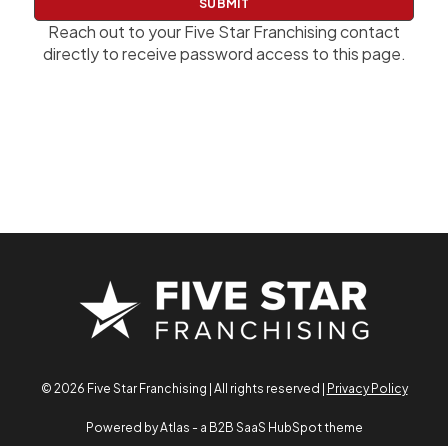
w
o
Reach out to your Five Star Franchising contact
r
directly to receive password access to this page.
d
© 2026 Five Star Franchising | All rights reserved |
Privacy Policy
Powered by Atlas - a B2B SaaS HubSpot theme