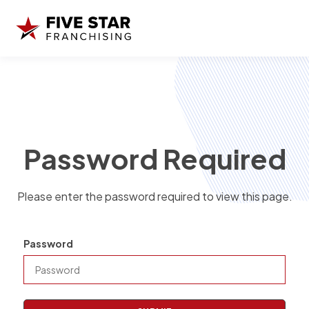
Password Required
Please enter the password required to view this page.
Password
P
a
s
s