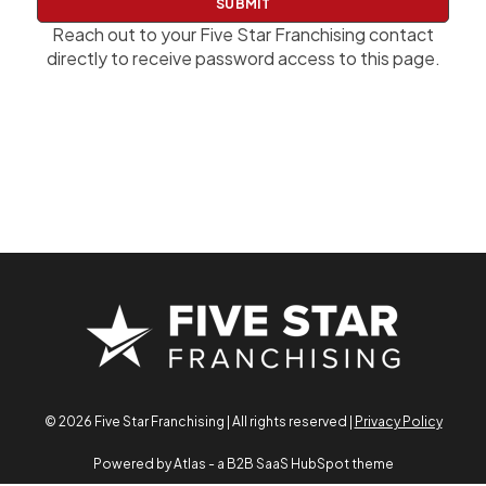
w
o
Reach out to your Five Star Franchising contact
r
directly to receive password access to this page.
d
© 2026 Five Star Franchising | All rights reserved |
Privacy Policy
Powered by Atlas - a B2B SaaS HubSpot theme