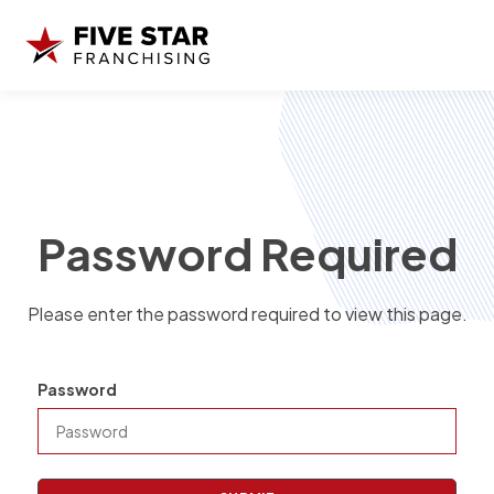
Password Required
Please enter the password required to view this page.
Password
P
a
s
s